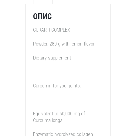
ОПИС
CURARTI COMPLEX
Powder, 280 g with lemon flavor
Dietary supplement
Curcumin for your joints.
Equivalent to 60,000 mg of
Curcuma longa
Enzymatic hydrolyzed collagen