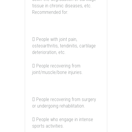
tissue in chronic diseases, etc.
Recommended for:
 People with joint pain,
osteoarthritis, tendinitis, cartilage
deterioration, etc.
 People recovering from
joint/muscle/bone injuries.
 People recovering from surgery
or undergoing rehabilitation.
 People who engage in intense
sports activities.