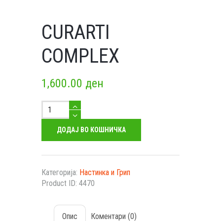
CURARTI
COMPLEX
1,600.00
ден
Curarti
Complex
количество
ДОДАЈ ВО КОШНИЧКА
Категорија:
Настинка и Грип
Product ID:
4470
Опис
Коментари (0)