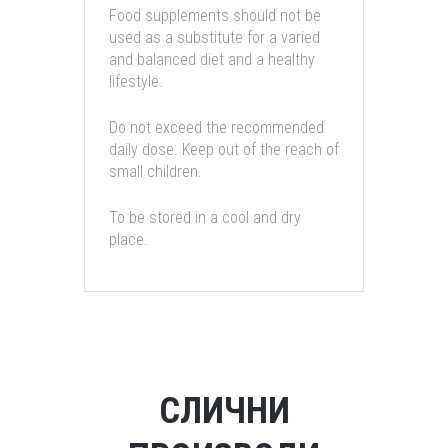
Food supplements should not be
used as a substitute for a varied
and balanced diet and a healthy
lifestyle.
Do not exceed the recommended
daily dose. Keep out of the reach of
small children.
To be stored in a cool and dry
place.
СЛИЧНИ