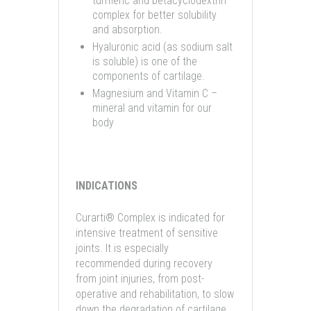
turmeric and betacyclodextrin
complex for better solubility
and absorption.
Hyaluronic acid (as sodium salt
is soluble) is one of the
components of cartilage.
Magnesium and Vitamin C –
mineral and vitamin for our
body
INDICATIONS
Curarti® Complex is indicated for
intensive treatment of sensitive
joints. It is especially
recommended during recovery
from joint injuries, from post-
operative and rehabilitation, to slow
down the degradation of cartilage