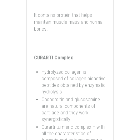
It contains protein that helps
maintain muscle mass and normal
bones.
CURARTI Complex
Hydrolyzed collagen is
composed of collagen bioactive
peptides obtained by enzymatic
hydrolysis
Chondroitin and glucosamine
are natural components of
cartilage and they work
synergistically
Curarti turmeric complex – with
all the characteristics of