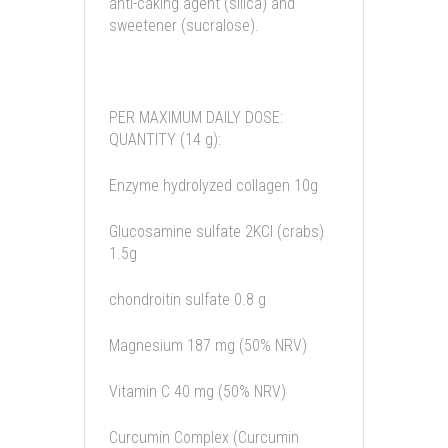
anti-caking agent (silica) and
sweetener (sucralose).
PER MAXIMUM DAILY DOSE:
QUANTITY (14 g):
Enzyme hydrolyzed collagen 10g
Glucosamine sulfate 2KCl (crabs)
1.5g
chondroitin sulfate 0.8 g
Magnesium 187 mg (50% NRV)
Vitamin C 40 mg (50% NRV)
Curcumin Complex (Curcumin