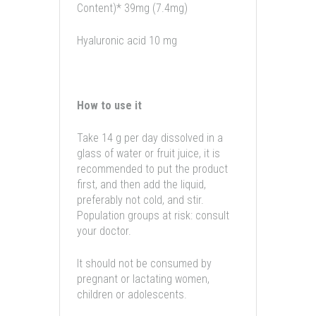
Content)* 39mg (7.4mg)
Hyaluronic acid 10 mg
How to use it
Take 14 g per day dissolved in a
glass of water or fruit juice, it is
recommended to put the product
first, and then add the liquid,
preferably not cold, and stir.
Population groups at risk: consult
your doctor.
It should not be consumed by
pregnant or lactating women,
children or adolescents.