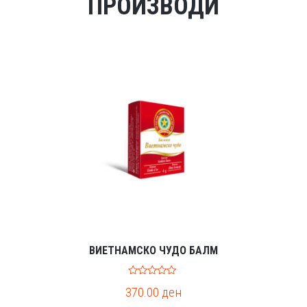
ПРОИЗВОДИ
ВИЕТНАМСКО ЧУДО БАЛМ
0
370.00
ден
o
u