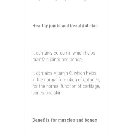
Healthy joints and beautiful skin
It contains curcumin which helps
maintain joints and bones.
It contains Vitamin C, which helps
in the normal formation of collagen,
for the normal function of cartilage,
bones and skin.
Benefits for muscles and bones