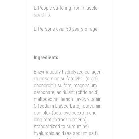
 People suffering from muscle
spasms.
 Persons over 50 years of age.
Ingredients
Enzymatically hydrolyzed collagen,
glucosamine sulfate 2KCl (crab),
chondroitin sulfate, magnesium
carbonate, acidulant (citric acid),
maltodextrin, lemon flavor, vitamin
C (sodium L-ascorbate), curcumin
complex (beta-cyclodextrin and
long root extract turmeric),
standardized to curcumin*),
hyaluronic acid (as sodium salt),