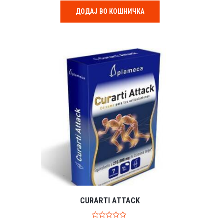
t
o
ДОДАЈ ВО КОШНИЧКА
f
5
CURARTI ATTACK