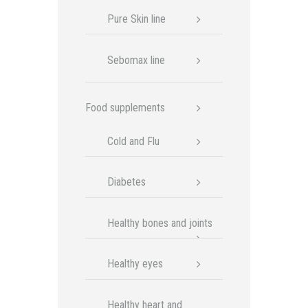
Pure Skin line
Sebomax line
Food supplements
Cold and Flu
Diabetes
Healthy bones and joints
Healthy eyes
Healthy heart and