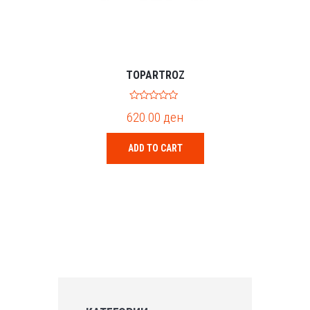
TOPARTROZ
0
620.00
ден
o
u
t
o
ADD TO CART
f
5