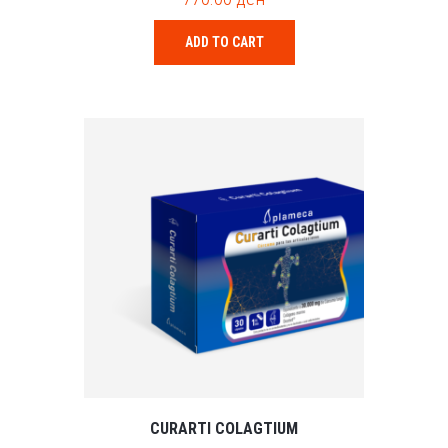
u
t
o
ADD TO CART
f
5
CURARTI COLAGTIUM