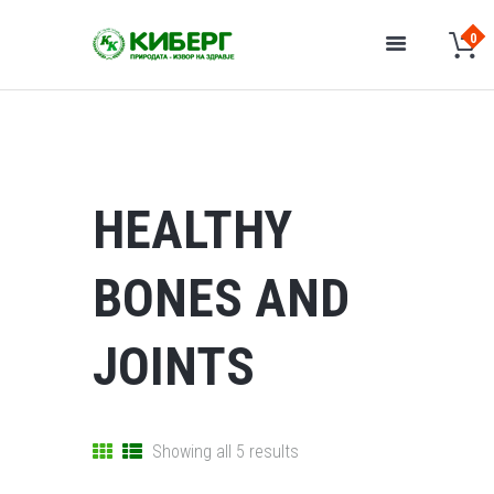
HEALTHY
BONES AND
JOINTS
Showing all 5 results