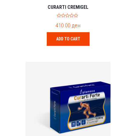
CURARTI CREMIGEL
0
410.00
ден
o
u
t
o
ADD TO CART
f
5