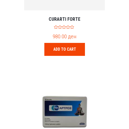
CURARTI FORTE
0
980.00
ден
o
u
t
o
ADD TO CART
f
5