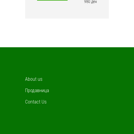
price
price
980 ден
About us
Продавница
Contact Us