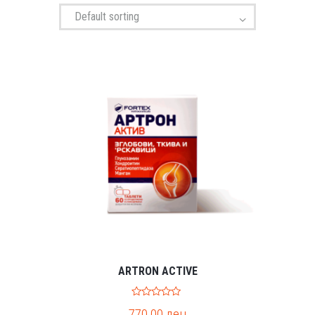
ARTRON ACTIVE
0
770.00
ден
o