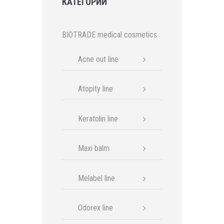
КАТЕГОРИИ
BIOTRADE medical cosmetics
Acne out line
Atopity line
Keratolin line
Maxi balm
Melabel line
Odorex line