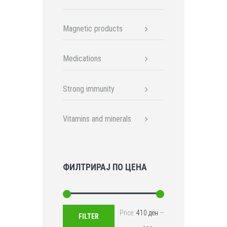
Magnetic products
Medications
Strong immunity
Vitamins and minerals
ФИЛТРИРАЈ ПО ЦЕНА
Min
Max
Price:
410 ден
—
FILTER