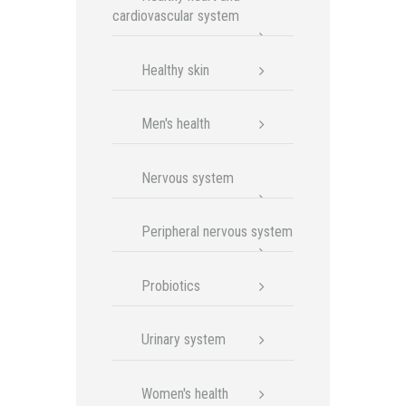
cardiovascular system
Healthy skin
Men's health
Nervous system
Peripheral nervous system
Probiotics
Urinary system
Women's health