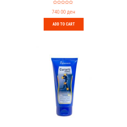
0
740.00
ден
o
u
t
o
ADD TO CART
f
5