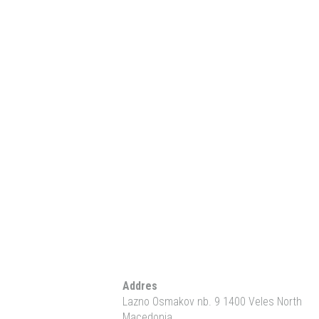
Addres
Lazno Osmakov nb. 9 1400 Veles North
Macedonia