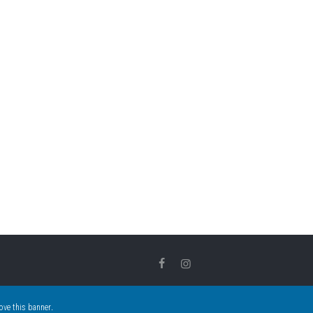
.
ove this banner