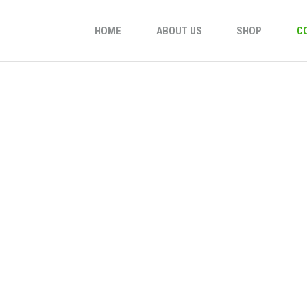
HOME
ABOUT US
SHOP
C