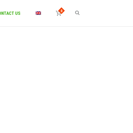
ONTACT US