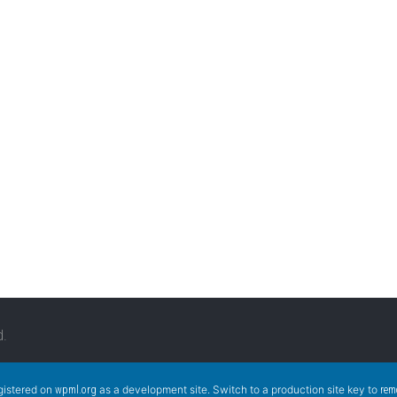
d.
egistered on
as a development site. Switch to a production site key to
wpml.org
rem