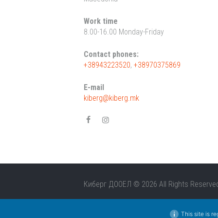
Work time
8.00-16.00 Monday-Friday
Contact phones:
+38943223520
,
+38970375869
E-mail
kiberg@kiberg.mk
Киберг ДООЕЛ © 2026 All Rights Reserve
This site is r