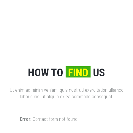
HOW TO
FIND
US
Ut enim ad minim veniam, quis nostrud exercitation ullamco
laboris nisi ut aliquip ex ea commodo consequat.
Error:
Contact form not found.