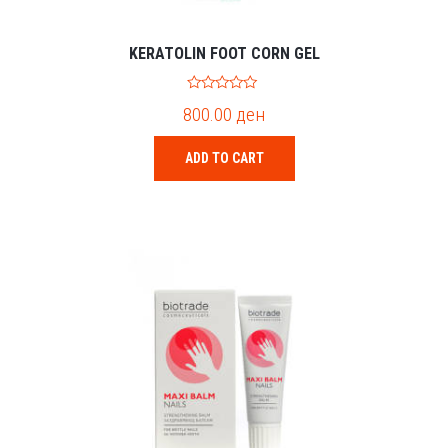
KERATOLIN FOOT CORN GEL
0
800.00
ден
o
u
t
o
ADD TO CART
f
5