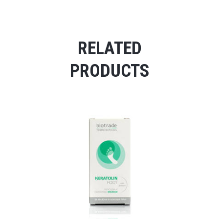
RELATED
PRODUCTS