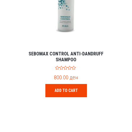
SEBOMAX CONTROL ANTI-DANDRUFF
SHAMPOO
0
800.00
ден
o
u
t
o
ADD TO CART
f
5