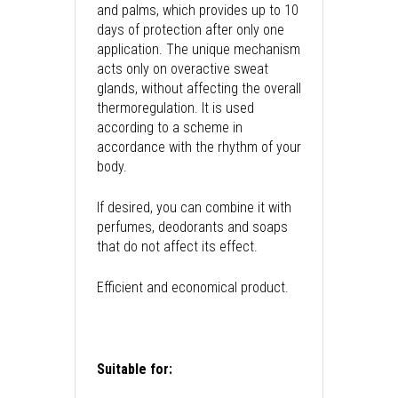
and palms, which provides up to 10
days of protection after only one
application. The unique mechanism
acts only on overactive sweat
glands, without affecting the overall
thermoregulation. It is used
according to a scheme in
accordance with the rhythm of your
body.
If desired, you can combine it with
perfumes, deodorants and soaps
that do not affect its effect.
Efficient and economical product.
Suitable for: