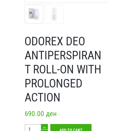
ODOREX DEO
ANTIPERSPIRAN
T ROLL-ON WITH
PROLONGED
ACTION
690.00
ден
Odorex
ADD TO CART