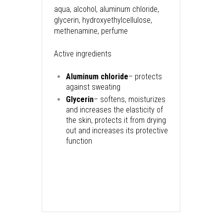
aqua, alcohol, aluminum chloride,
glycerin, hydroxyethylcellulose,
methenamine, perfume
Active ingredients
Aluminum chloride
– protects
against sweating
Glycerin
– softens, moisturizes
and increases the elasticity of
the skin, protects it from drying
out and increases its protective
function