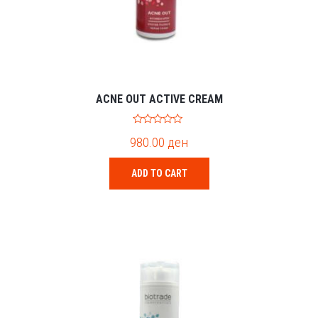
ACNE OUT ACTIVE CREAM
0
980.00
ден
o
u
t
o
ADD TO CART
f
5