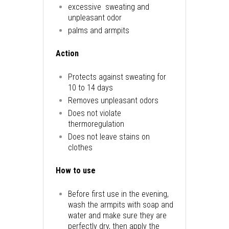
excessive sweating and
unpleasant odor
palms and armpits
Action
Protects against sweating for
10 to 14 days
Removes unpleasant odors
Does not violate
thermoregulation
Does not leave stains on
clothes
How to use
Before first use in the evening,
wash the armpits with soap and
water and make sure they are
perfectly dry, then apply the