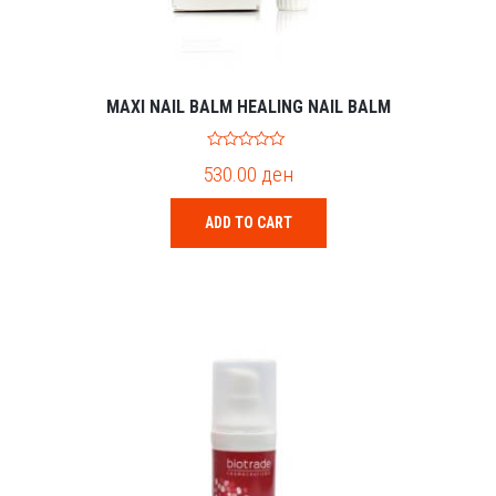
MAXI NAIL BALM HEALING NAIL BALM
0
530.00
ден
o
u
t
o
ADD TO CART
f
5