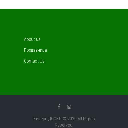
About us
Продавница
Contact Us
Киберг ДООЕЛ © 2026 All Rights
Reserved.