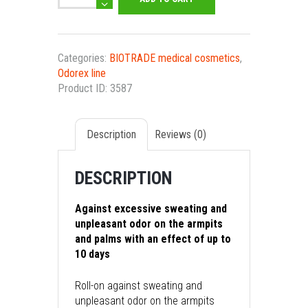
Deo
antiperspirant
roll-
on
Categories:
BIOTRADE medical cosmetics
,
with
Odorex line
prolonged
Product ID:
3587
action
quantity
Description
Reviews (0)
DESCRIPTION
Against excessive sweating and
unpleasant odor on the armpits
and palms with an effect of up to
10 days
Roll-on against sweating and
unpleasant odor on the armpits