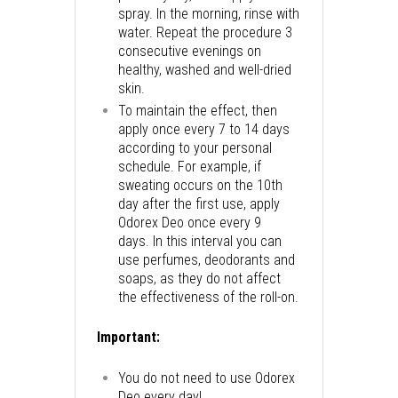
spray. In the morning, rinse with
water. Repeat the procedure 3
consecutive evenings on
healthy, washed and well-dried
skin.
To maintain the effect, then
apply once every 7 to 14 days
according to your personal
schedule. For example, if
sweating occurs on the 10th
day after the first use, apply
Odorex Deo once every 9
days. In this interval you can
use perfumes, deodorants and
soaps, as they do not affect
the effectiveness of the roll-on.
Important:
You do not need to use Odorex
Deo every day!