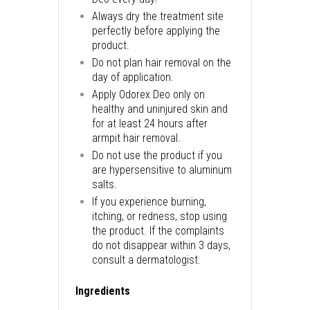
Always dry the treatment site
perfectly before applying the
product.
Do not plan hair removal on the
day of application.
Apply Odorex Deo only on
healthy and uninjured skin and
for at least 24 hours after
armpit hair removal.
Do not use the product if you
are hypersensitive to aluminum
salts.
If you experience burning,
itching, or redness, stop using
the product. If the complaints
do not disappear within 3 days,
consult a dermatologist.
Ingredients