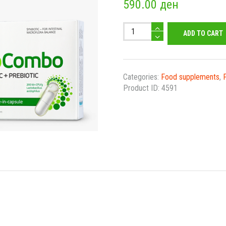
590.00
ден
ProCombo
ADD TO CART
Caps
quantity
Categories:
Food supplements
,
Product ID:
4591