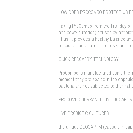
HOW DOES PROCOMBO PROTECT US FR
Taking ProCombo from the first day of 
and bowel function) caused by antibioti
Thus, it provides a healthy balance a
probiotic bacteria in it are resistant to
QUICK RECOVERY TECHNOLOGY
ProCombo is manufactured using the in
moment they are sealed in the capsule 
bacteria are not subjected to thermal
PROCOMBO GUARANTEE IN DUOCAPTM
LIVE PROBIOTIC CULTURES
the unique DUOCAPTM (capsule-in-capsu