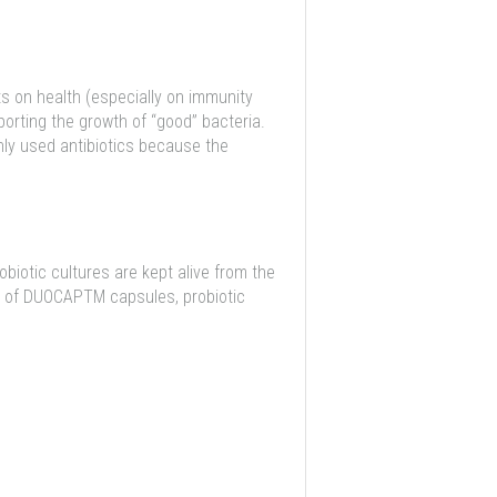
ts on health (especially on immunity
porting the growth of “good” bacteria.
ly used antibiotics because the
iotic cultures are kept alive from the
ion of DUOCAPTM capsules, probiotic