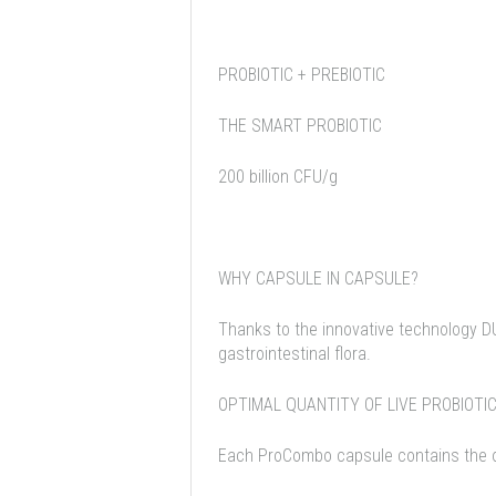
PROBIOTIC + PREBIOTIC
THE SMART PROBIOTIC
200 billion CFU/g
WHY CAPSULE IN CAPSULE?
Thanks to the innovative technology D
gastrointestinal flora.
OPTIMAL QUANTITY OF LIVE PROBIOTI
Each ProCombo capsule contains the opt