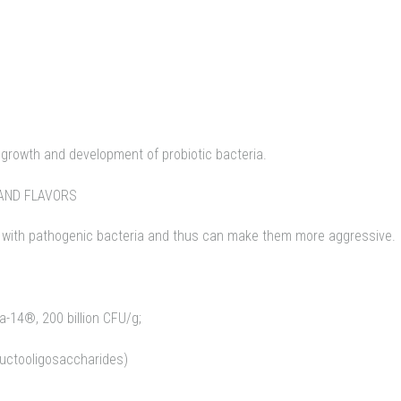
e growth and development of probiotic bacteria.
AND FLAVORS
with pathogenic bacteria and thus can make them more aggressive.
La-14®, 200 billion CFU/g;
ructooligosaccharides)