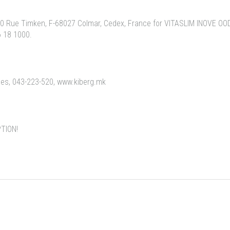
 Rue Timken, F-68027 Colmar, Cedex, France for VITASLIM INOVE OOD,
6 18 1000.
eles, 043-223-520, www.kiberg.mk
TION!