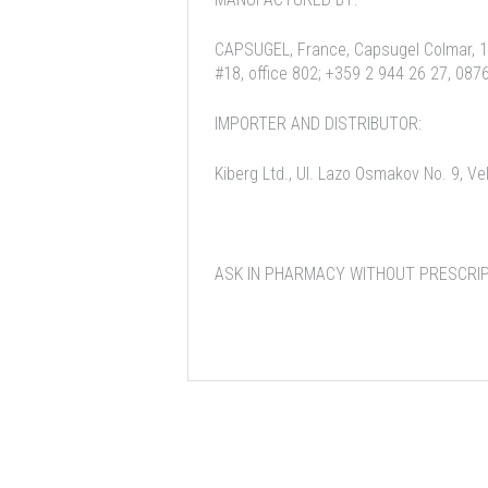
CAPSUGEL, France, Capsugel Colmar, 10
#18, office 802; +359 2 944 26 27, 087
IMPORTER AND DISTRIBUTOR:
Kiberg Ltd., Ul. Lazo Osmakov No. 9, V
ASK IN PHARMACY WITHOUT PRESCRIP