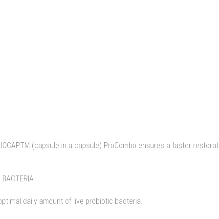
UOCAPTM (capsule in a capsule) ProCombo ensures a faster restorati
C BACTERIA
imal daily amount of live probiotic bacteria.