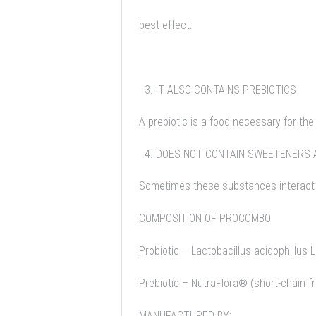
best effect.
IT ALSO CONTAINS PREBIOTICS
A prebiotic is a food necessary for th
DOES NOT CONTAIN SWEETENERS 
Sometimes these substances interact 
COMPOSITION OF PROCOMBO
Probiotic – Lactobacillus acidophillus 
Prebiotic – NutraFlora® (short-chain f
MANUFACTURED BY: