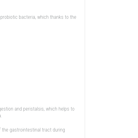
 probiotic bacteria, which thanks to the
estion and peristalsis, which helps to
a.
the gastrointestinal tract during