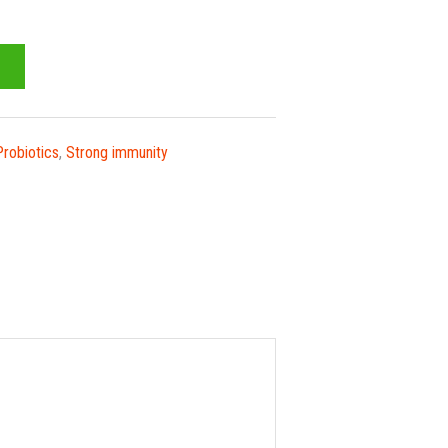
Probiotics
,
Strong immunity