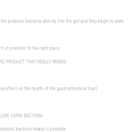
 probiotic bacteria directly into the gut and they begin to work.
t of probiotic to the right place
OTIC PRODUCT THAT REALLY WORKS
al effect on the health of the gastrointestinal tract.
LION. LIVING BACTERIA
probiotic bacteria makes it possible