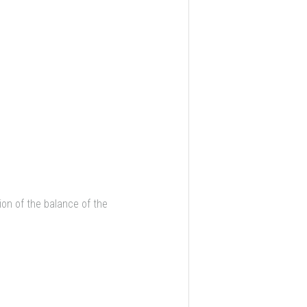
on of the balance of the