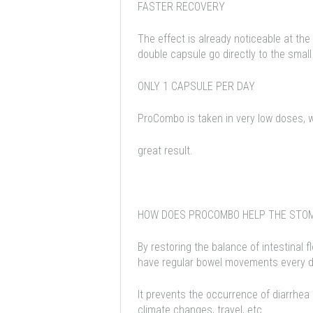
FASTER RECOVERY
The effect is already noticeable at the
double capsule go directly to the small
ONLY 1 CAPSULE PER DAY
ProCombo is taken in very low doses, w
great result.
HOW DOES PROCOMBO HELP THE STO
By restoring the balance of intestinal 
have regular bowel movements every day
It prevents the occurrence of diarrhea
climate changes, travel, etc.