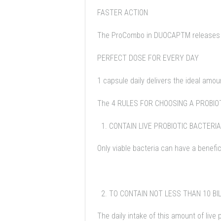
FASTER ACTION
The ProCombo in DUOCAPTM releases the
PERFECT DOSE FOR EVERY DAY
1 capsule daily delivers the ideal amoun
The 4 RULES FOR CHOOSING A PROBI
CONTAIN LIVE PROBIOTIC BACTERIA
Only viable bacteria can have a benefici
TO CONTAIN NOT LESS THAN 10 BIL
The daily intake of this amount of live 