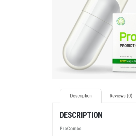
Description
Reviews (0)
DESCRIPTION
ProCombo