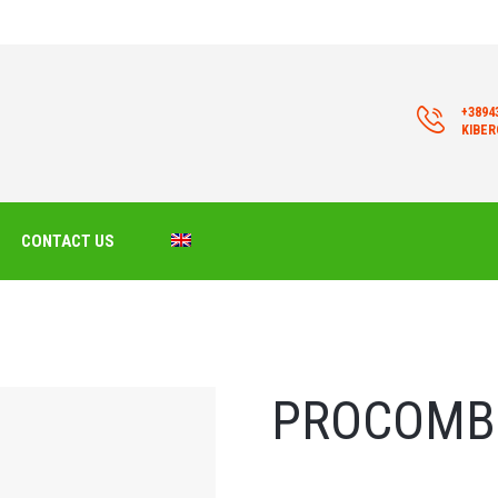
+3894
KIBE
CONTACT US
PROCOMB