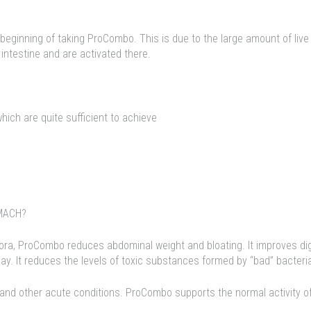
 beginning of taking ProCombo. This is due to the large amount of live
 intestine and are activated there.
hich are quite sufficient to achieve
MACH?
flora, ProCombo reduces abdominal weight and bloating. It improves dig
. It reduces the levels of toxic substances formed by “bad” bacteri
 and other acute conditions. ProCombo supports the normal activity of 