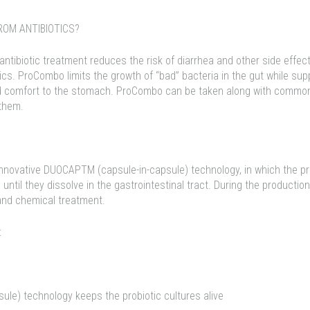
OM ANTIBIOTICS?
antibiotic treatment reduces the risk of diarrhea and other side effec
cs. ProCombo limits the growth of “bad” bacteria in the gut while sup
nd comfort to the stomach. ProCombo can be taken along with common
 them.
novative DUOCAPTM (capsule-in-capsule) technology, in which the prob
until they dissolve in the gastrointestinal tract. During the product
 and chemical treatment.
:
le) technology keeps the probiotic cultures alive