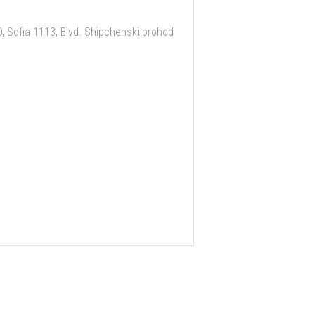
 Sofia 1113, Blvd. Shipchenski prohod