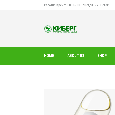
Работно време: 8.00-16.00 Понеделник - Петок
HOME
ABOUT US
SHOP