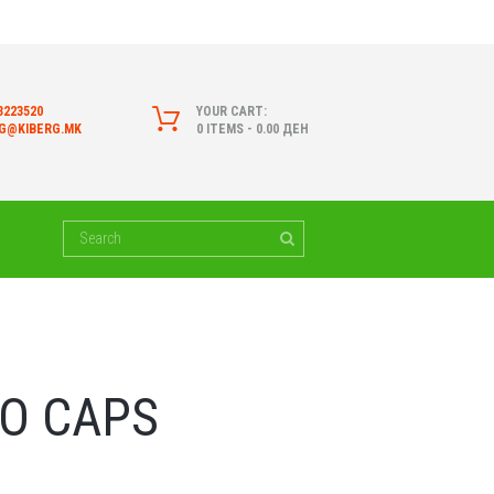
3223520
YOUR CART:
RG@KIBERG.MK
0 ITEMS
-
0.00 ДЕН
O CAPS